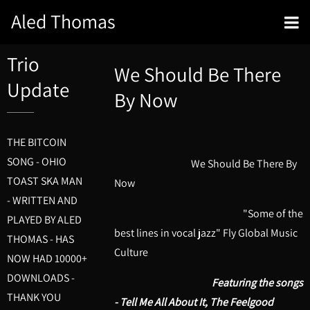
Aled Thomas
Trio
We Should Be There
Update
By Now
THE BITCOIN
SONG - OHIO
We Should Be There By
TOAST SKA MAN
Now
- WRITTEN AND
"Some of the
PLAYED BY ALED
best lines in vocal jazz" Fly Global Music
THOMAS - HAS
Culture
NOW HAD 10000+
DOWNLOADS -
Featuring the songs
THANK YOU
- Tell Me All About It, The Feelgood