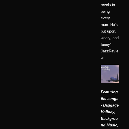
revels in
being
every
man. He’s
put upon,
weary, and
funny"
JazzRevie
w
Featuring
the songs
- Baggage
Holiday,
Backgrou
nd Music,