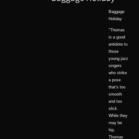
Baggage
Holiday
"Thomas
is a good
antidote to
those
young jazz
singers
who strike
a pose
that’s too
smooth
and too
slick.
While they
may be
hip,
Thomas