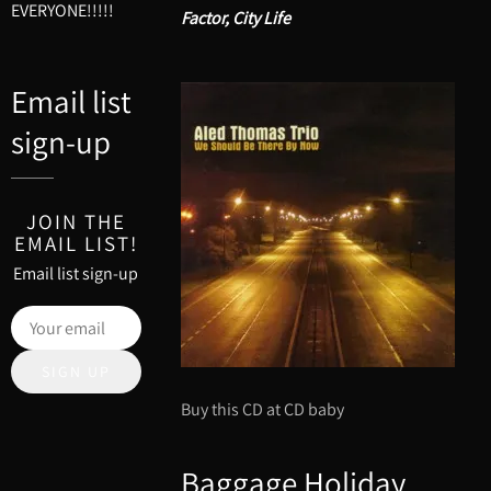
EVERYONE!!!!!
Factor, City Life
Email list
sign-up
JOIN THE
EMAIL LIST!
Email list sign-up
SIGN UP
Buy this CD at CD baby
Baggage Holiday