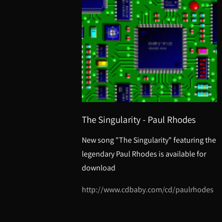
The Singularity - Paul Rhodes
New song "The Singularity" featuring the
legendary Paul Rhodes is available for
download
http://www.cdbaby.com/cd/paulrhodes