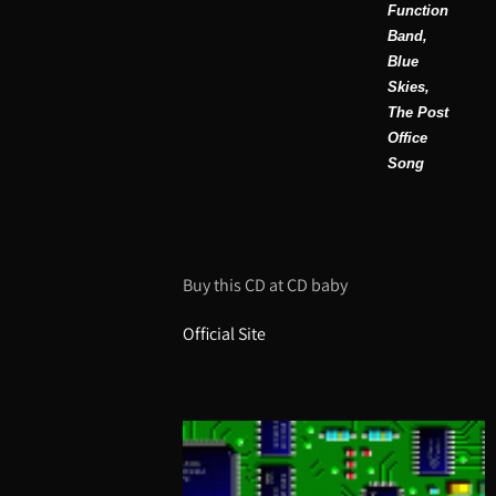
Function
Band,
Blue
Skies,
The Post
Office
Song
Buy this CD at CD baby
Official Site